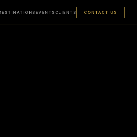
DESTINATIONS
EVENTS
CLIENTS
CONTACT US