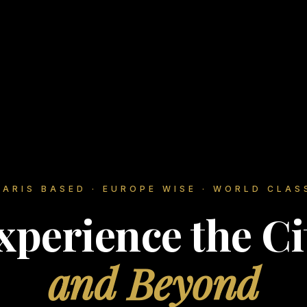
PARIS BASED · EUROPE WISE · WORLD CLAS
xperience the Ci
and Beyond