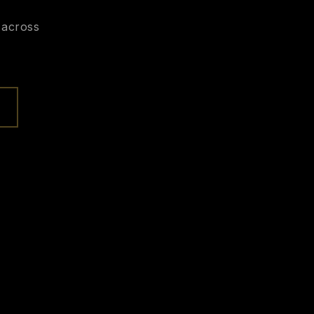
 across