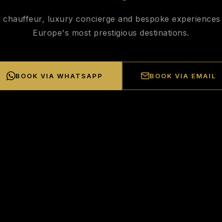
e chauffeur, luxury concierge and bespoke experiences
Europe's most prestigious destinations.
BOOK VIA WHATSAPP
BOOK VIA EMAIL